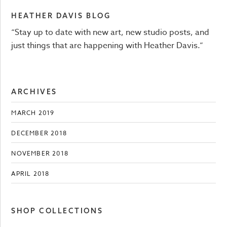
HEATHER DAVIS BLOG
“Stay up to date with new art, new studio posts, and
just things that are happening with Heather Davis.”
ARCHIVES
MARCH 2019
DECEMBER 2018
NOVEMBER 2018
APRIL 2018
SHOP COLLECTIONS