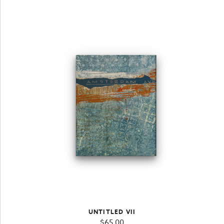
UNTITLED VII
$
65.00