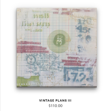
VINTAGE PLANS III
$
110.00