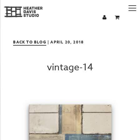
BACK TO BLOG
| APRIL 20, 2018
vintage-14