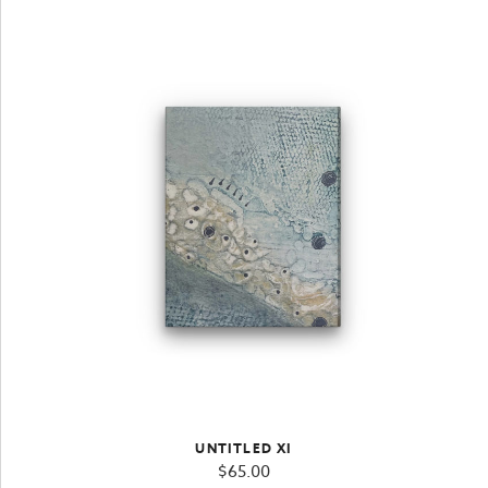
UNTITLED XI
$
65.00