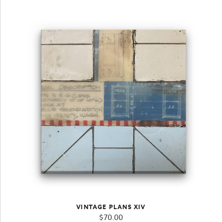
VINTAGE PLANS XIV
$
70.00