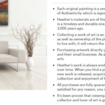
Each original painting is a o
of Authenticity which is signe
Heather's materials are of t
is a timeless and durable on
3,000 years ago.
Collecting a work of art is a
as well as ownership of the p
to live with; it will return th
Purchasing artwork directly g
and their small business. As 
arts.
Heather's work is always evol
over time. When you find a p
new work is released, acquiri
collection and enjoyment of t
All purchases are fully guaran
satisfied for any reason, you w
It's been proven that viewing
collector and lover of art is 