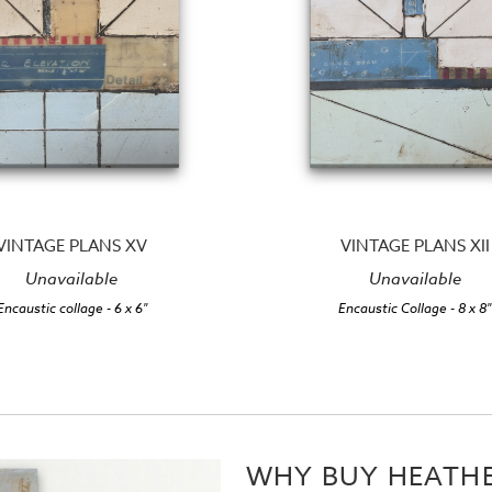
VINTAGE PLANS XV
VINTAGE PLANS XII
Unavailable
Unavailable
Encaustic collage
- 6 x 6"
Encaustic Collage
- 8 x 8"
WHY BUY HEATHE