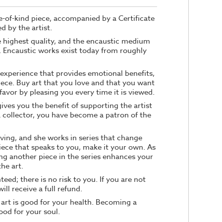
ne-of-kind piece, accompanied by a Certificate
d by the artist.
he highest quality, and the encaustic medium
e. Encaustic works exist today from roughly
n experience that provides emotional benefits,
iece. Buy art that you love and that you want
e favor by pleasing you every time it is viewed.
ives you the benefit of supporting the artist
a collector, you have become a patron of the
ving, and she works in series that change
iece that speaks to you, make it your own. As
ng another piece in the series enhances your
he art.
teed; there is no risk to you. If you are not
ill receive a full refund.
 art is good for your health. Becoming a
good for your soul.