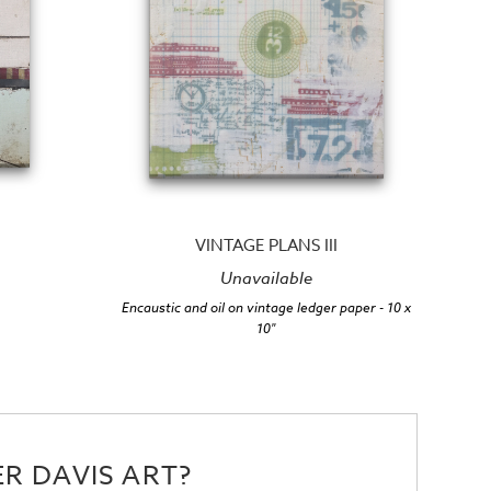
VINTAGE PLANS III
Unavailable
Encaustic and oil on vintage ledger paper
- 10 x
10"
R DAVIS ART?