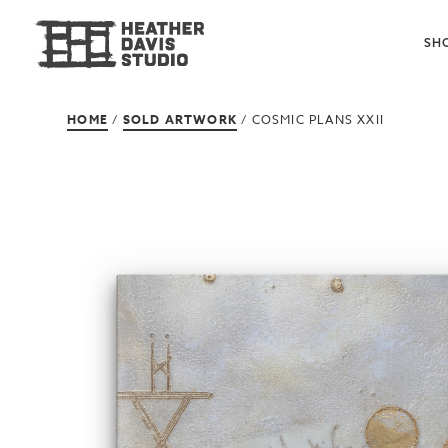
SH
HOME
/
SOLD ARTWORK
/ COSMIC PLANS XXII