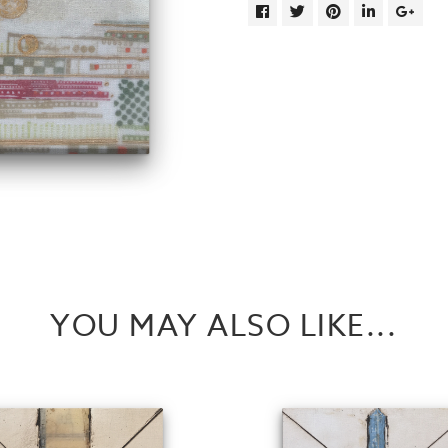
YOU MAY ALSO LIKE...