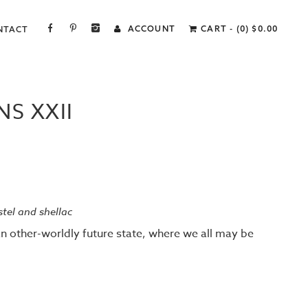
FACEBOOK
PINTEREST
INSTAGRAM
ACCOUNT
CART - (0)
$
0.00
NTACT
S XXII
astel and shellac
an other-worldly future state, where we all may be