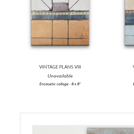
VINTAGE PLANS VIII
Unavailable
Encaustic collage
- 8 x 8"