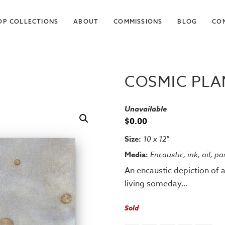
OP COLLECTIONS
ABOUT
COMMISSIONS
BLOG
CO
COSMIC PLAN
Unavailable
$
0.00
Size:
10 x 12"
Media:
Encaustic, ink, oil, p
An encaustic depiction of 
living someday…
Sold