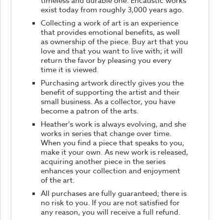
timeless and durable one. Encaustic works
exist today from roughly 3,000 years ago.
Collecting a work of art is an experience
that provides emotional benefits, as well
as ownership of the piece. Buy art that you
love and that you want to live with; it will
return the favor by pleasing you every
time it is viewed.
Purchasing artwork directly gives you the
benefit of supporting the artist and their
small business. As a collector, you have
become a patron of the arts.
Heather's work is always evolving, and she
works in series that change over time.
When you find a piece that speaks to you,
make it your own. As new work is released,
acquiring another piece in the series
enhances your collection and enjoyment
of the art.
All purchases are fully guaranteed; there is
no risk to you. If you are not satisfied for
any reason, you will receive a full refund.