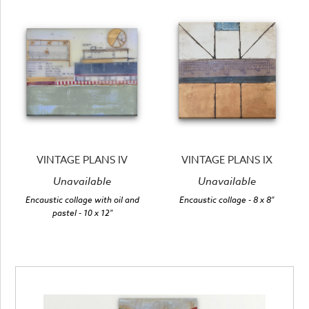
VINTAGE PLANS IV
VINTAGE PLANS IX
Unavailable
Unavailable
Encaustic collage with oil and
Encaustic collage
- 8 x 8"
pastel
- 10 x 12"