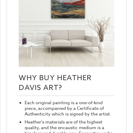
WHY BUY HEATHER
DAVIS ART?
Each original painting is a one-of-kind
piece, accompanied by a Certificate of
Authenticity which is signed by the artist.
Heather's materials are of the highest
quality, and the encaustic medium is a