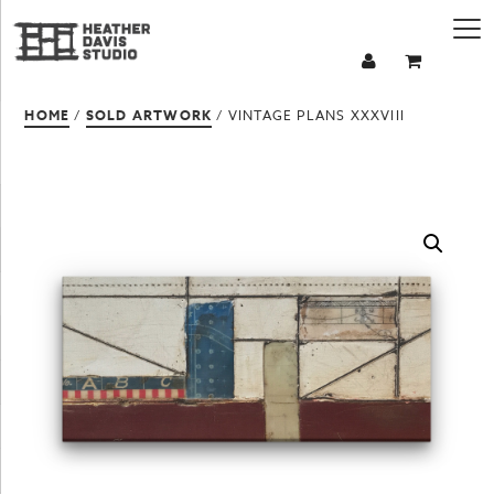
HOME
/
SOLD ARTWORK
/ VINTAGE PLANS XXXVIII