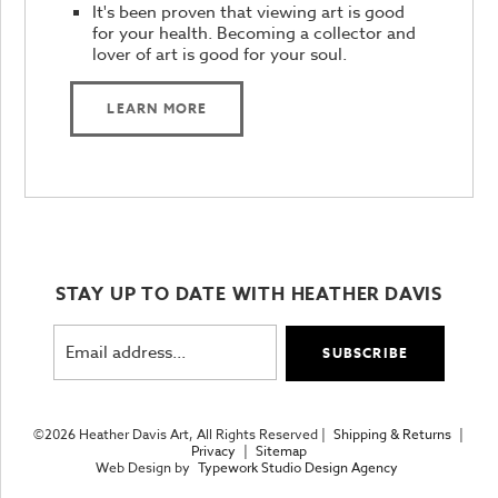
It's been proven that viewing art is good
for your health. Becoming a collector and
lover of art is good for your soul.
LEARN MORE
STAY UP TO DATE WITH HEATHER DAVIS
©2026 Heather Davis Art, All Rights Reserved |
Shipping & Returns
|
Privacy
|
Sitemap
Web Design by
Typework Studio Design Agency