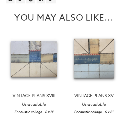
YOU MAY ALSO LIKE...
VINTAGE PLANS XVIII
VINTAGE PLANS XV
Unavailable
Unavailable
Encaustic collage
- 6 x 8"
Encaustic collage
- 6 x 6"