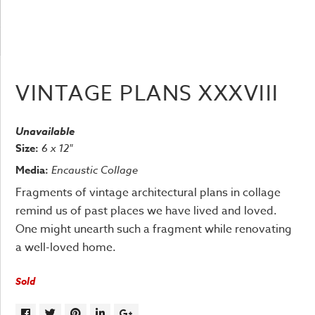
VINTAGE PLANS XXXVIII
Unavailable
Size:
6 x 12"
Media:
Encaustic Collage
Fragments of vintage architectural plans in collage
remind us of past places we have lived and loved.
One might unearth such a fragment while renovating
a well-loved home.
Sold