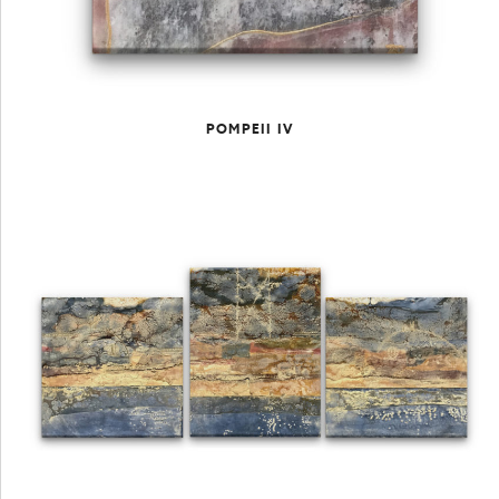
POMPEII IV