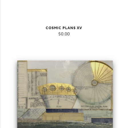
COSMIC PLANS XV
$
0.00