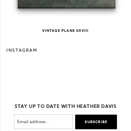
VINTAGE PLANS XXVIII
INSTAGRAM
STAY UP TO DATE WITH HEATHER DAVIS