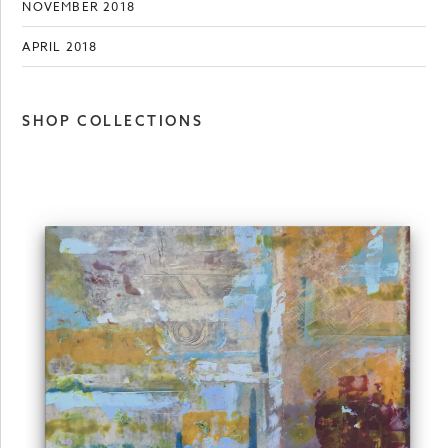
NOVEMBER 2018
APRIL 2018
SHOP COLLECTIONS