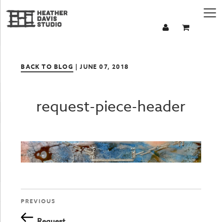
BACK TO BLOG
| JUNE 07, 2018
request-piece-header
Previous
PREVIOUS
Post
Post
Request