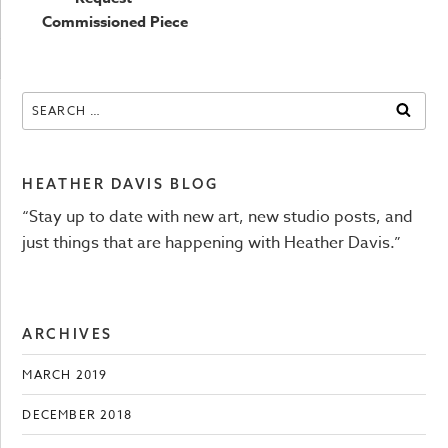
navigation
Commissioned Piece
Search
SEAR
for:
HEATHER DAVIS BLOG
“Stay up to date with new art, new studio posts, and
just things that are happening with Heather Davis.”
ARCHIVES
MARCH 2019
DECEMBER 2018