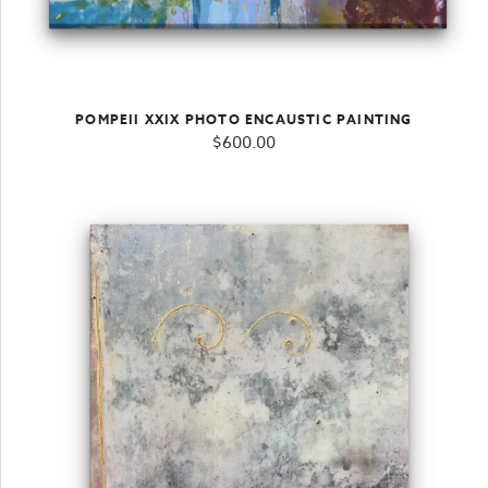
POMPEII XXIX PHOTO ENCAUSTIC PAINTING
$
600.00