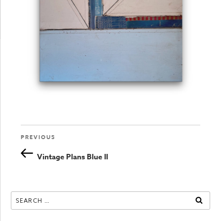
Previous
PREVIOUS
Post
Post
Vintage Plans Blue II
navigation
Search
SEAR
for: