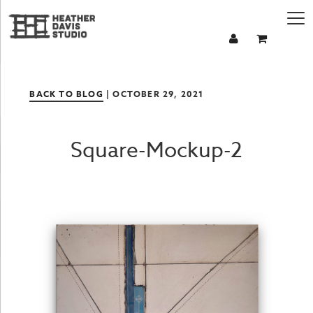
BACK TO BLOG
| OCTOBER 29, 2021
Square-Mockup-2