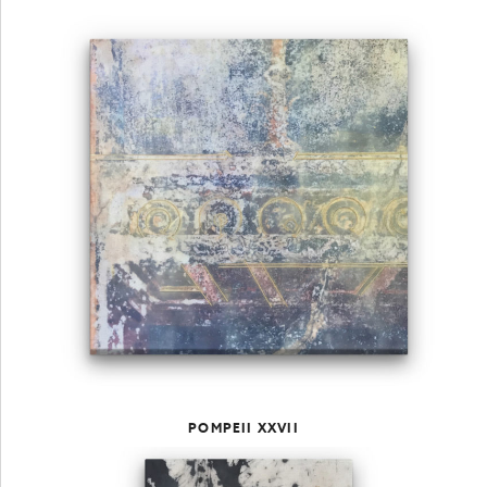
POMPEII XXVII