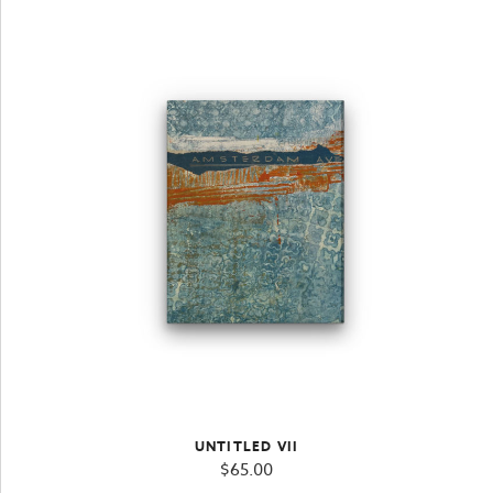
UNTITLED VII
$
65.00