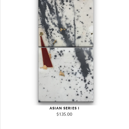
ASIAN SERIES I
$
135.00