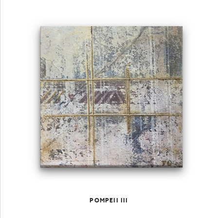
POMPEII III