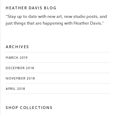
HEATHER DAVIS BLOG
“Stay up to date with new art, new studio posts, and
just things that are happening with Heather Davis.”
ARCHIVES
MARCH 2019
DECEMBER 2018
NOVEMBER 2018
APRIL 2018
SHOP COLLECTIONS