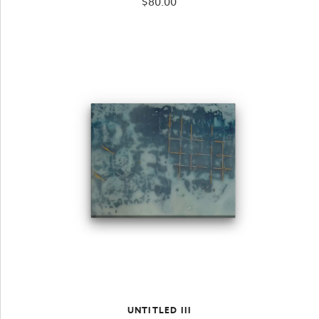
$
80.00
UNTITLED III