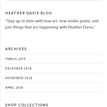
HEATHER DAVIS BLOG
“Stay up to date with new art, new studio posts, and
just things that are happening with Heather Davis.”
ARCHIVES
MARCH 2019
DECEMBER 2018
NOVEMBER 2018
APRIL 2018
SHOP COLLECTIONS