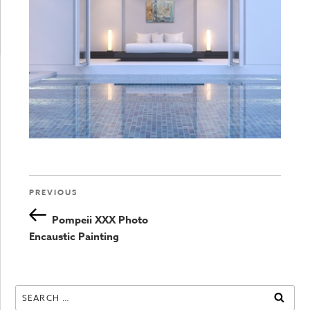
Previous
PREVIOUS
Post
Post
Pompeii XXX Photo
navigation
Encaustic Painting
Search
SEAR
for: