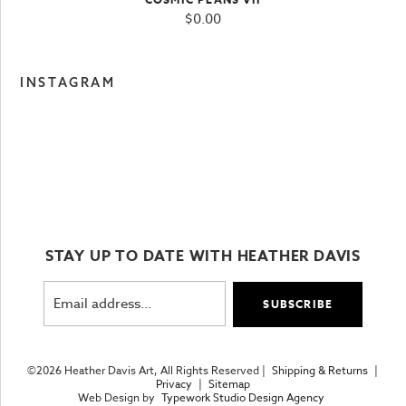
$
0.00
INSTAGRAM
STAY UP TO DATE WITH HEATHER DAVIS
©2026 Heather Davis Art, All Rights Reserved |
Shipping & Returns
|
Privacy
|
Sitemap
Web Design by
Typework Studio Design Agency