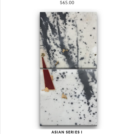
$
65.00
ASIAN SERIES I