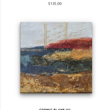
$
135.00
COSMIC PLANS VII