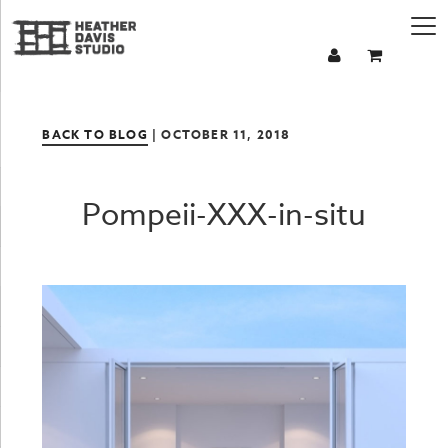
BACK TO BLOG
| OCTOBER 11, 2018
Pompeii-XXX-in-situ