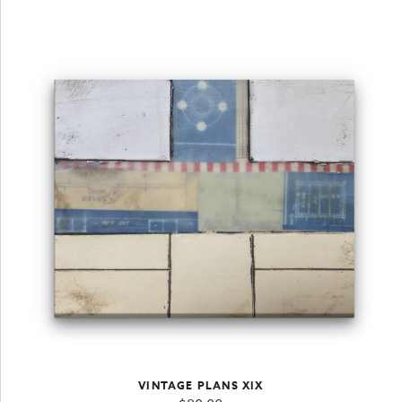
VINTAGE PLANS XIX