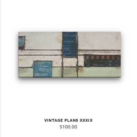
VINTAGE PLANS XXXIX
$
100.00