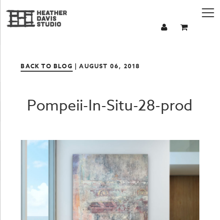
BACK TO BLOG
| AUGUST 06, 2018
Pompeii-In-Situ-28-prod