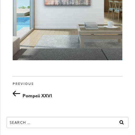
Previous
PREVIOUS
Post
Post
Pompeii XXVI
navigation
Search
SEAR
for: