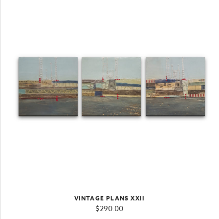
VINTAGE PLANS XXII
$
290.00