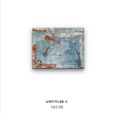
UNTITLED II
$
65.00