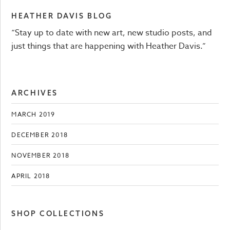
HEATHER DAVIS BLOG
“Stay up to date with new art, new studio posts, and
just things that are happening with Heather Davis.”
ARCHIVES
MARCH 2019
DECEMBER 2018
NOVEMBER 2018
APRIL 2018
SHOP COLLECTIONS