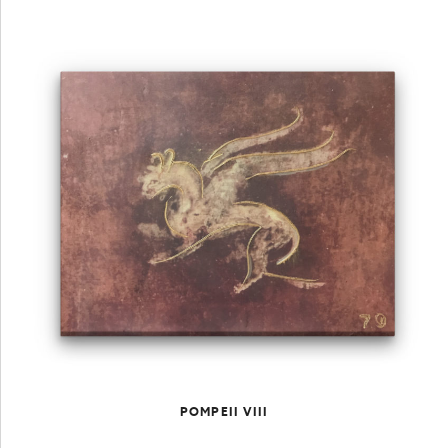
POMPEII VIII