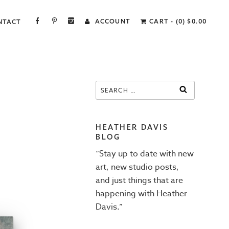
FACEBOOK
PINTEREST
INSTAGRAM
ACCOUNT
CART - (0)
$
0.00
NTACT
Search
SEARCH
for:
HEATHER DAVIS
BLOG
“Stay up to date with new
art, new studio posts,
and just things that are
happening with Heather
Davis.”