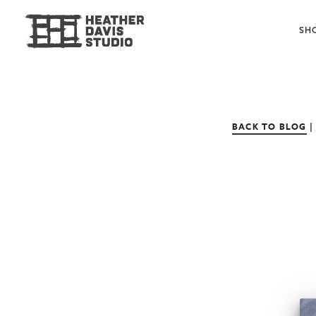
SH
BACK TO BLOG
|