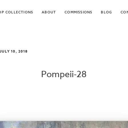
OP COLLECTIONS
ABOUT
COMMISSIONS
BLOG
CO
 JULY 10, 2018
Pompeii-28