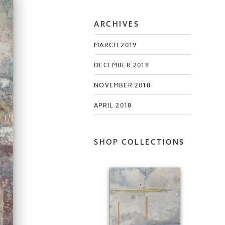
ARCHIVES
MARCH 2019
DECEMBER 2018
NOVEMBER 2018
APRIL 2018
SHOP COLLECTIONS