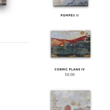
POMPEII II
COSMIC PLANS IV
$
0.00