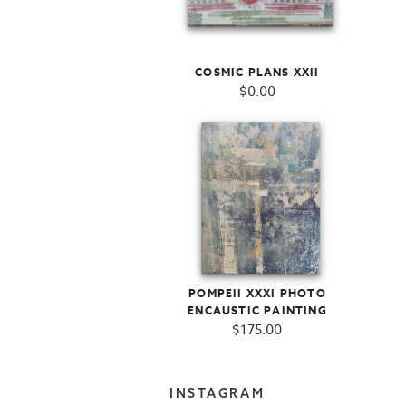
COSMIC PLANS XXII
$
0.00
POMPEII XXXI PHOTO
ENCAUSTIC PAINTING
$
175.00
INSTAGRAM