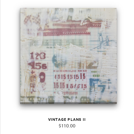
VINTAGE PLANS II
$
110.00