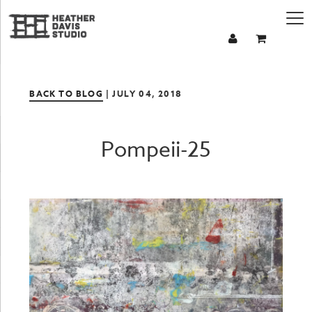
BACK TO BLOG
| JULY 04, 2018
Pompeii-25