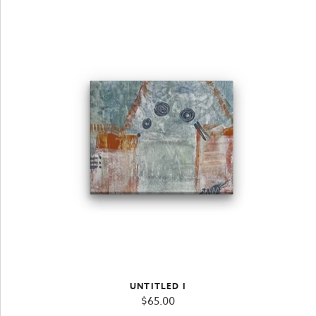
UNTITLED I
$
65.00