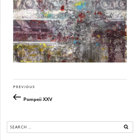
Previous
PREVIOUS
Post
Post
Pompeii XXV
navigation
Search
SEAR
for: