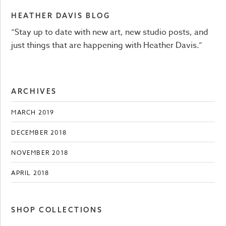
HEATHER DAVIS BLOG
“Stay up to date with new art, new studio posts, and
just things that are happening with Heather Davis.”
ARCHIVES
MARCH 2019
DECEMBER 2018
NOVEMBER 2018
APRIL 2018
SHOP COLLECTIONS