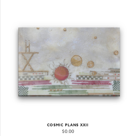
COSMIC PLANS XXII
$
0.00