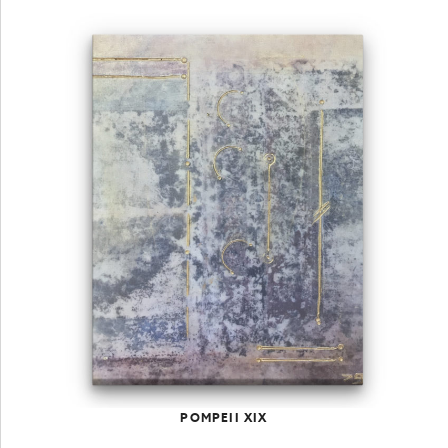
POMPEII XIX