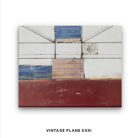
VINTAGE PLANS XXXI