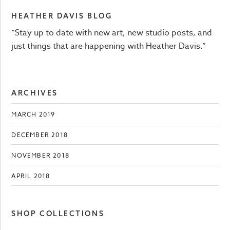
HEATHER DAVIS BLOG
“Stay up to date with new art, new studio posts, and
just things that are happening with Heather Davis.”
ARCHIVES
MARCH 2019
DECEMBER 2018
NOVEMBER 2018
APRIL 2018
SHOP COLLECTIONS