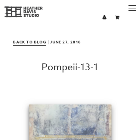
BACK TO BLOG
| JUNE 27, 2018
Pompeii-13-1