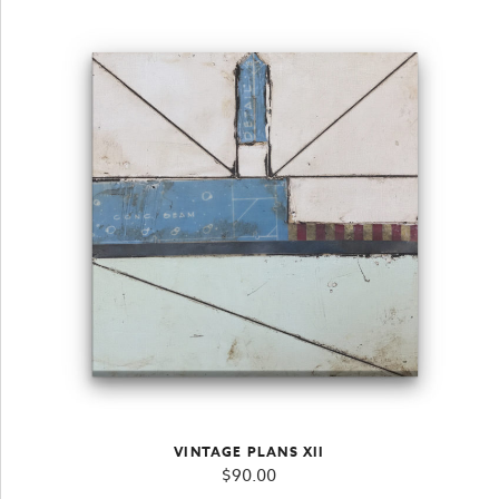
VINTAGE PLANS XII
$
90.00