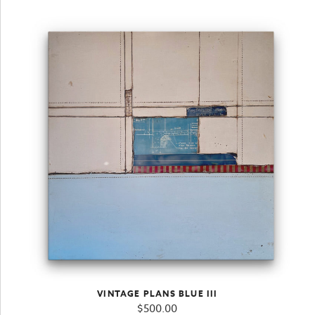
VINTAGE PLANS BLUE III
$
500.00