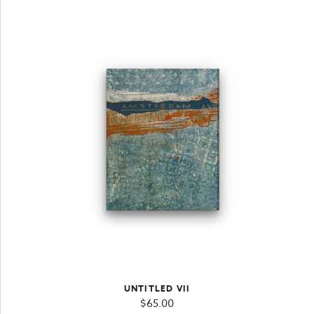
UNTITLED VII
$
65.00