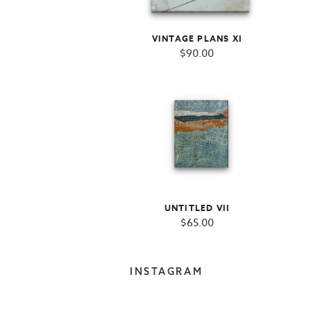
VINTAGE PLANS XI
$
90.00
UNTITLED VII
$
65.00
INSTAGRAM