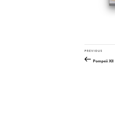
Previous
PREVIOUS
Post
Post
Pompeii XII
navigation