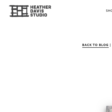
SH
BACK TO BLOG
|