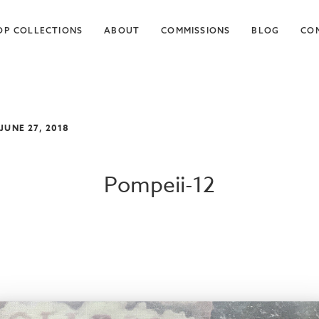
OP COLLECTIONS
ABOUT
COMMISSIONS
BLOG
CO
 JUNE 27, 2018
Pompeii-12