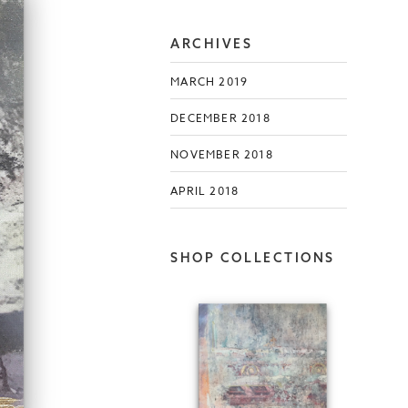
ARCHIVES
MARCH 2019
DECEMBER 2018
NOVEMBER 2018
APRIL 2018
SHOP COLLECTIONS