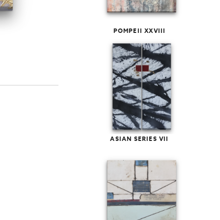
POMPEII XXVIII
ASIAN SERIES VII