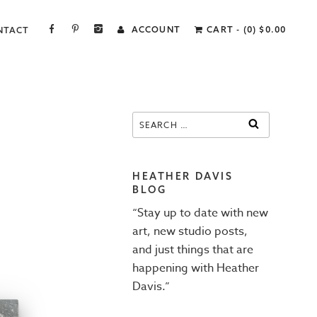
FACEBOOK
PINTEREST
INSTAGRAM
ACCOUNT
CART - (0)
$
0.00
NTACT
Search
SEARCH
for:
HEATHER DAVIS
BLOG
“Stay up to date with new
art, new studio posts,
and just things that are
happening with Heather
Davis.”