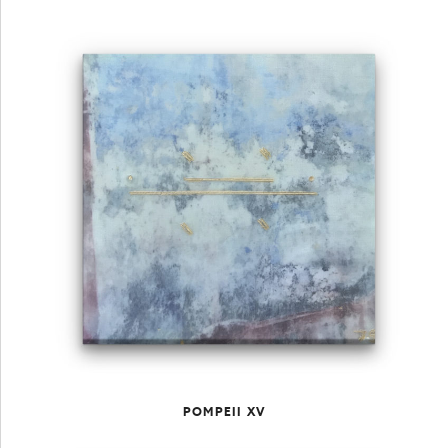
POMPEII XV