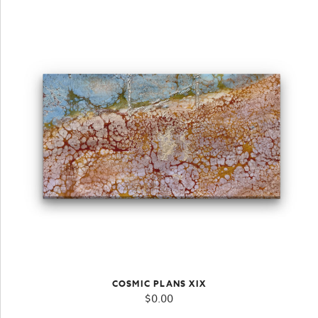
COSMIC PLANS XIX
$
0.00