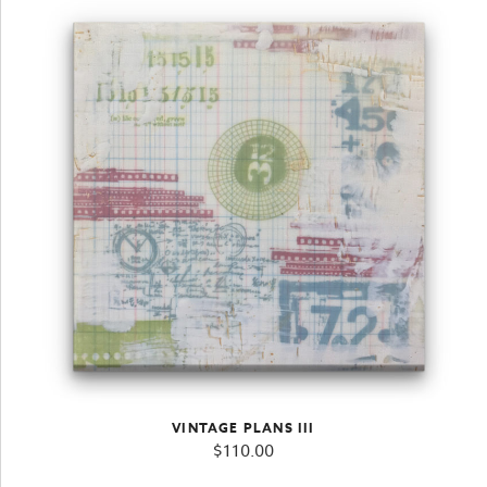
VINTAGE PLANS III
$
110.00