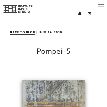
BACK TO BLOG
| JUNE 14, 2018
Pompeii-5