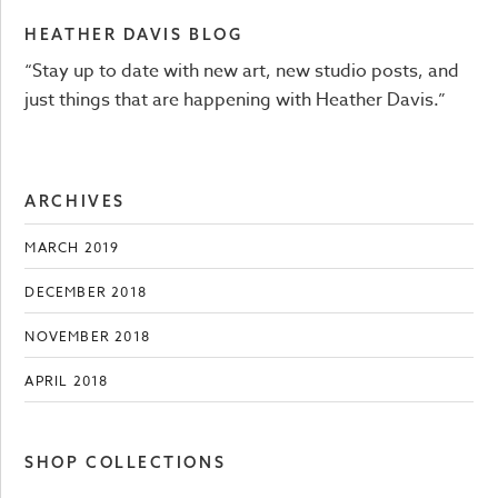
HEATHER DAVIS BLOG
“Stay up to date with new art, new studio posts, and
just things that are happening with Heather Davis.”
ARCHIVES
MARCH 2019
DECEMBER 2018
NOVEMBER 2018
APRIL 2018
SHOP COLLECTIONS