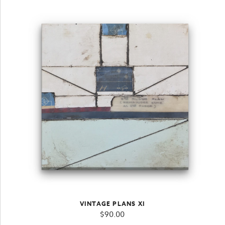
VINTAGE PLANS XI
$
90.00