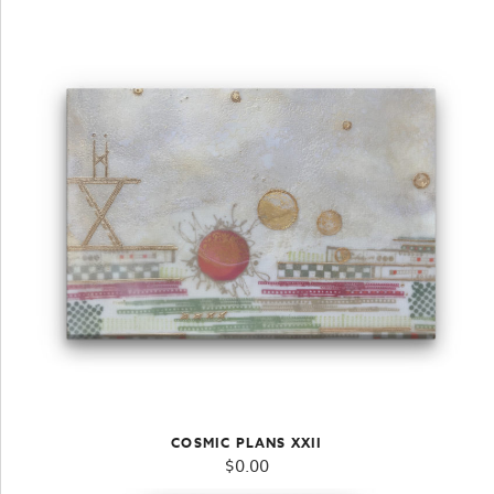
COSMIC PLANS XXII
$
0.00