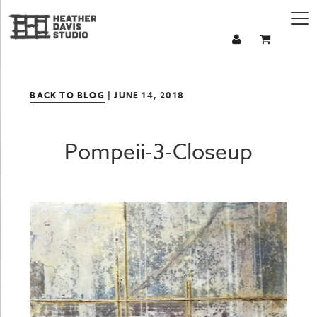
BACK TO BLOG
| JUNE 14, 2018
Pompeii-3-Closeup