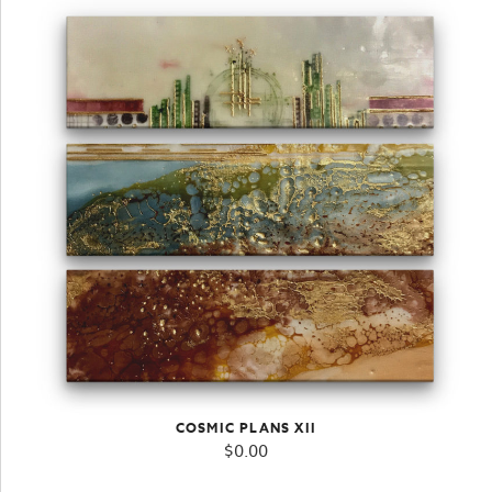
COSMIC PLANS XII
$
0.00