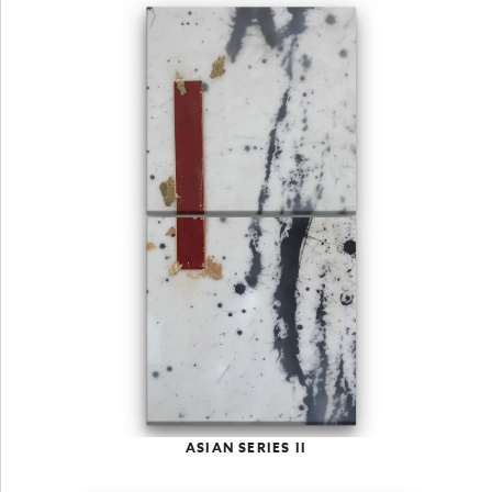
ASIAN SERIES II