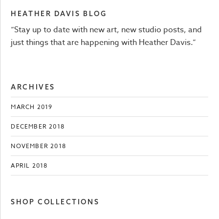
HEATHER DAVIS BLOG
“Stay up to date with new art, new studio posts, and
just things that are happening with Heather Davis.”
ARCHIVES
MARCH 2019
DECEMBER 2018
NOVEMBER 2018
APRIL 2018
SHOP COLLECTIONS