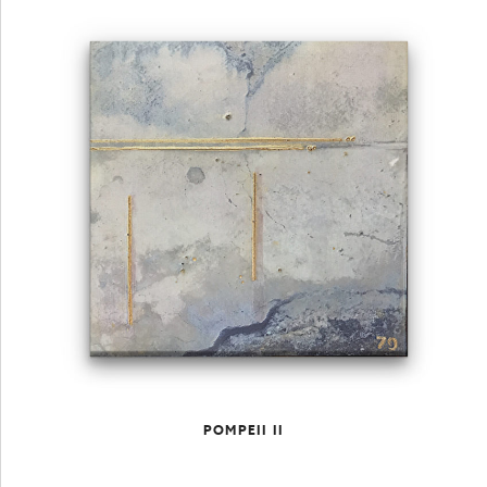
POMPEII II