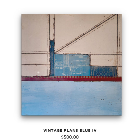
VINTAGE PLANS BLUE IV
$
500.00