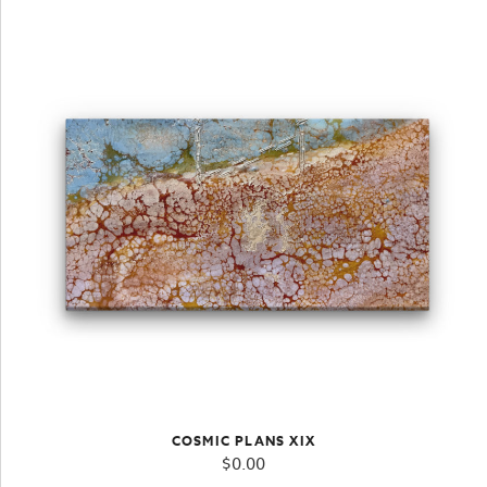
COSMIC PLANS XIX
$
0.00