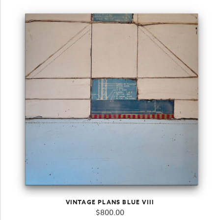
VINTAGE PLANS BLUE VIII
$
800.00