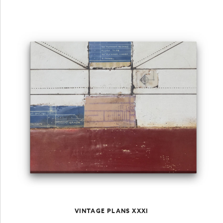
VINTAGE PLANS XXXI