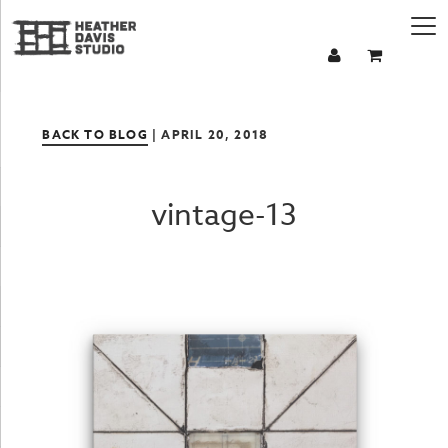
BACK TO BLOG
| APRIL 20, 2018
vintage-13