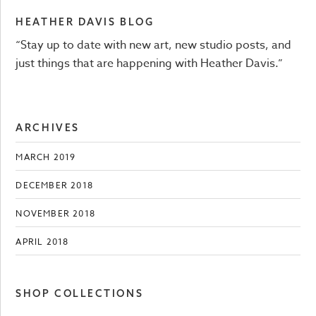
HEATHER DAVIS BLOG
“Stay up to date with new art, new studio posts, and
just things that are happening with Heather Davis.”
ARCHIVES
MARCH 2019
DECEMBER 2018
NOVEMBER 2018
APRIL 2018
SHOP COLLECTIONS