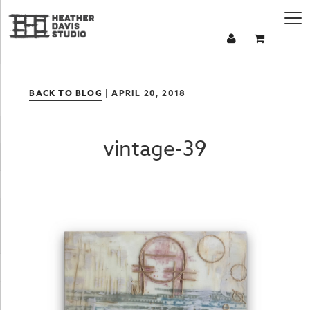
BACK TO BLOG
| APRIL 20, 2018
vintage-39