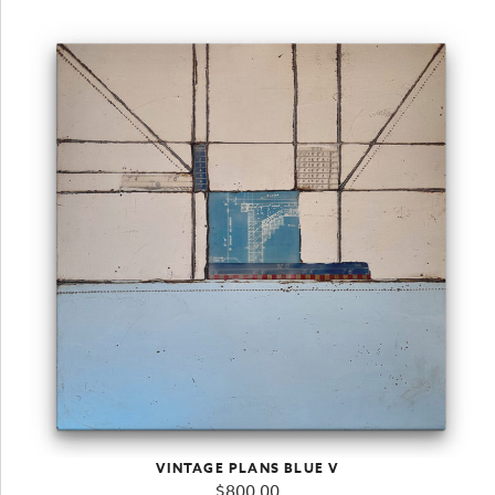
VINTAGE PLANS BLUE V
$
800.00