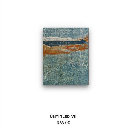
UNTITLED VII
$
65.00