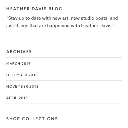
HEATHER DAVIS BLOG
“Stay up to date with new art, new studio posts, and
just things that are happening with Heather Davis.”
ARCHIVES
MARCH 2019
DECEMBER 2018
NOVEMBER 2018
APRIL 2018
SHOP COLLECTIONS