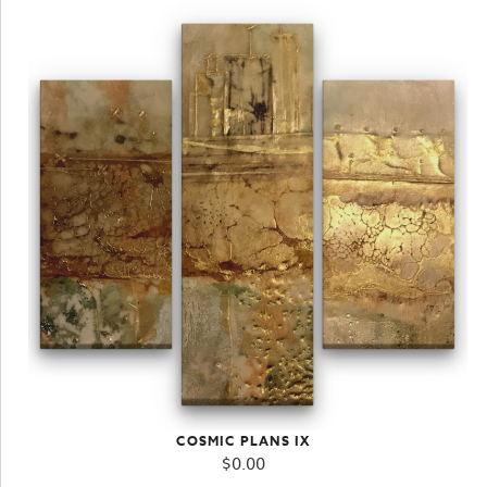
COSMIC PLANS IX
$
0.00