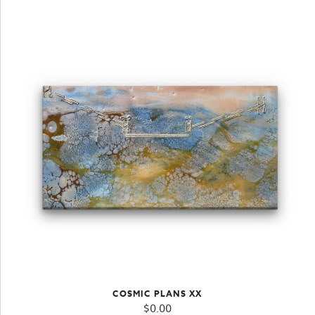
COSMIC PLANS XX
$
0.00