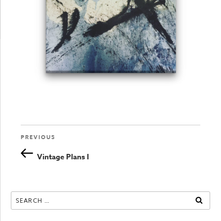
Previous
PREVIOUS
Post
Post
Vintage Plans I
navigation
Search
SEAR
for: