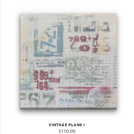
VINTAGE PLANS I
$
110.00