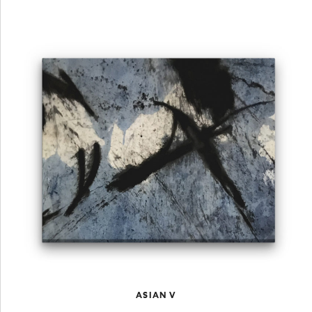
ASIAN V