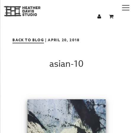
BACK TO BLOG
| APRIL 20, 2018
asian-10