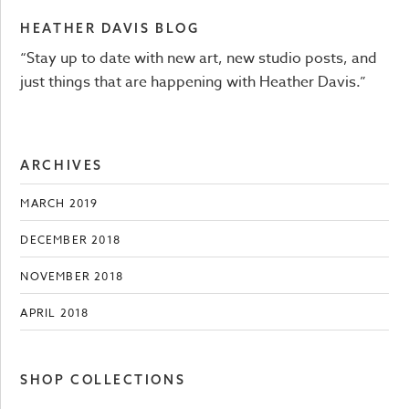
HEATHER DAVIS BLOG
“Stay up to date with new art, new studio posts, and
just things that are happening with Heather Davis.”
ARCHIVES
MARCH 2019
DECEMBER 2018
NOVEMBER 2018
APRIL 2018
SHOP COLLECTIONS