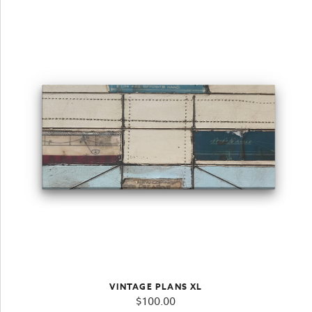
VINTAGE PLANS XL
$
100.00