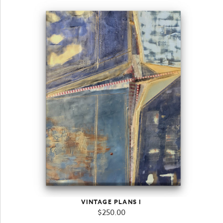
VINTAGE PLANS I
$
250.00